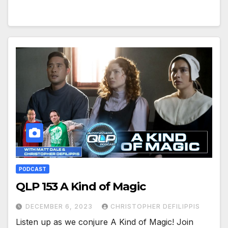
PODCAST
QLP 153 A Kind of Magic
DECEMBER 6, 2023
CHRISTOPHER DEFILIPPIS
Listen up as we conjure A Kind of Magic! Join