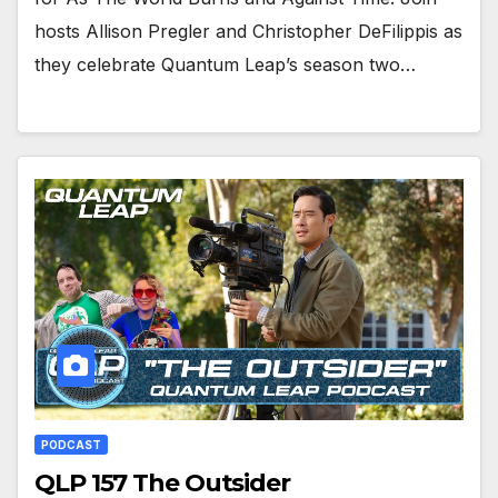
hosts Allison Pregler and Christopher DeFilippis as
they celebrate Quantum Leap’s season two…
PODCAST
QLP 157 The Outsider