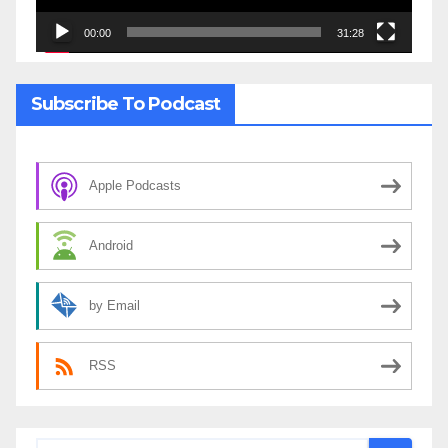
00:00
31:28
Subscribe To Podcast
Apple Podcasts
Android
by Email
RSS