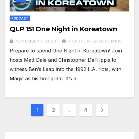
PODCAST
QLP 151 One Night in Koreatown
NOVEMBER 1, 2023
CHRISTOPHER DEFILIPPIS
Prepare to spend One Night in Koreatown! Join
hosts Matt Dale and Christopher DeFilippis to
witness Ben’s Leap into the 1992 L.A. riots, with
Magic as his hologram. It’s a…
Posts
1
2
…
4
pagination