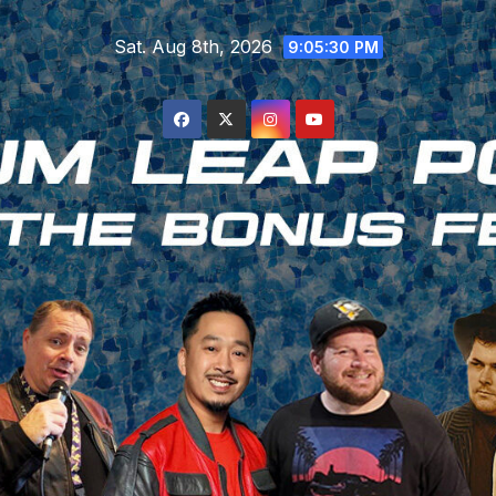
Skip
Sat. Aug 8th, 2026
to
9:05:31 PM
content