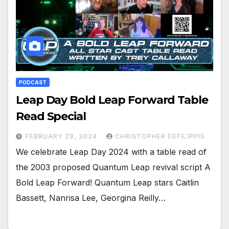
PODCAST
Leap Day Bold Leap Forward Table
Read Special
FEBRUARY 29, 2024
CHRISTOPHER DEFILIPPIS
We celebrate Leap Day 2024 with a table read of
the 2003 proposed Quantum Leap revival script A
Bold Leap Forward! Quantum Leap stars Caitlin
Bassett, Nanrisa Lee, Georgina Reilly…