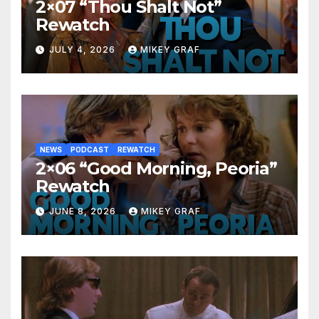
2×07 “Thou Shalt Not”
Rewatch
JULY 4, 2026
MIKEY GRAF
NEWS
PODCAST
REWATCH
2×06 “Good Morning, Peoria”
Rewatch
JUNE 8, 2026
MIKEY GRAF