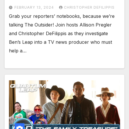
FEBRUARY 13, 2024
CHRISTOPHER DEFILIPPIS
Grab your reporters’ notebooks, because we’re
talking The Outsider! Join hosts Allison Pregler
and Christopher DeFilippis as they investigate
Ben’s Leap into a TV news producer who must
help a…