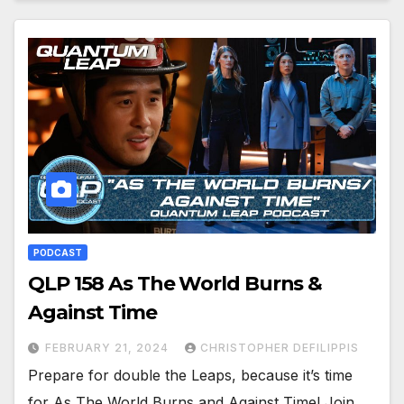
PODCAST
QLP 158 As The World Burns &
Against Time
FEBRUARY 21, 2024
CHRISTOPHER DEFILIPPIS
Prepare for double the Leaps, because it’s time
for As The World Burns and Against Time! Join