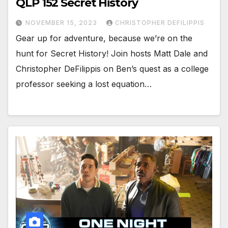
QLP 152 Secret History
NOVEMBER 15, 2023
CHRISTOPHER DEFILIPPIS
Gear up for adventure, because we’re on the
hunt for Secret History! Join hosts Matt Dale and
Christopher DeFilippis on Ben’s quest as a college
professor seeking a lost equation…