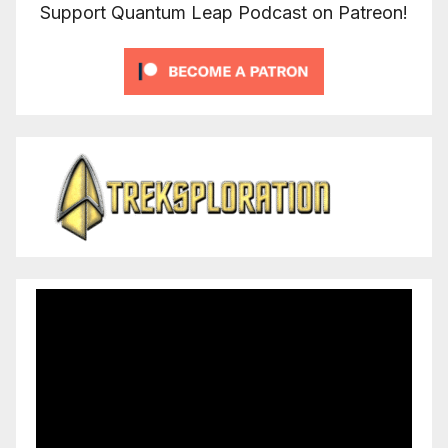
Support Quantum Leap Podcast on Patreon!
Video
Player