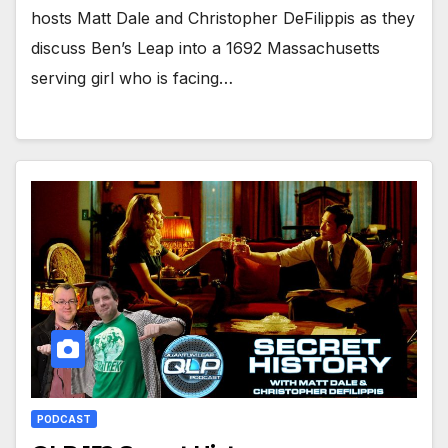
hosts Matt Dale and Christopher DeFilippis as they
discuss Ben’s Leap into a 1692 Massachusetts
serving girl who is facing…
PODCAST