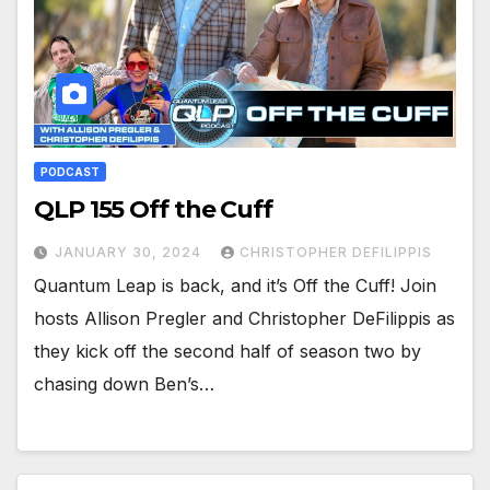
PODCAST
QLP 155 Off the Cuff
JANUARY 30, 2024
CHRISTOPHER DEFILIPPIS
Quantum Leap is back, and it’s Off the Cuff! Join
hosts Allison Pregler and Christopher DeFilippis as
they kick off the second half of season two by
chasing down Ben’s…