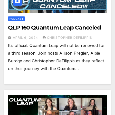
PODCAST
QLP 160 Quantum Leap Canceled
APRIL 6, 2024
CHRISTOPHER DEFILIPPIS
It’s official. Quantum Leap will not be renewed for
a third season. Join hosts Allison Pregler, Albie
Burdge and Christopher DeFilippis as they reflect
on their journey with the Quantum…