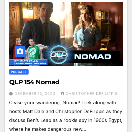
PODCAST
QLP 154 Nomad
DECEMBER 13, 2023
CHRISTOPHER DEFILIPPIS
Cease your wandering, Nomad! Trek along with
hosts Matt Dale and Christopher DeFilippis as they
discuss Ben’s Leap as a rookie spy in 1960s Egypt,
where he makes dangerous new…