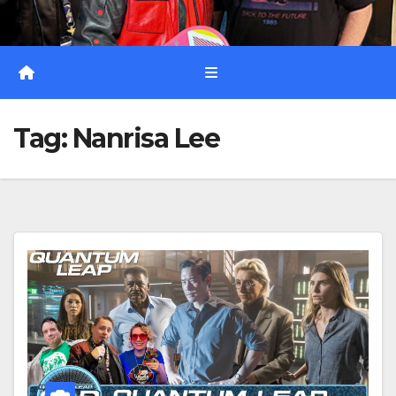
Tag:
Nanrisa Lee