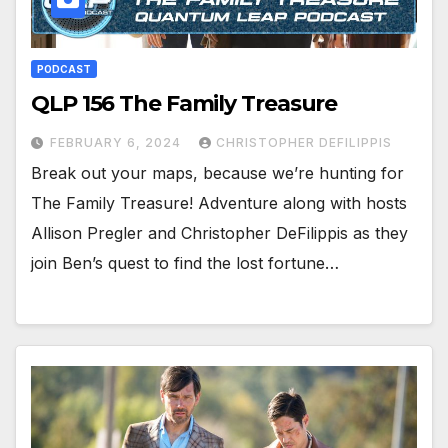
PODCAST
QLP 156 The Family Treasure
FEBRUARY 6, 2024
CHRISTOPHER DEFILIPPIS
Break out your maps, because we’re hunting for
The Family Treasure! Adventure along with hosts
Allison Pregler and Christopher DeFilippis as they
join Ben’s quest to find the lost fortune…