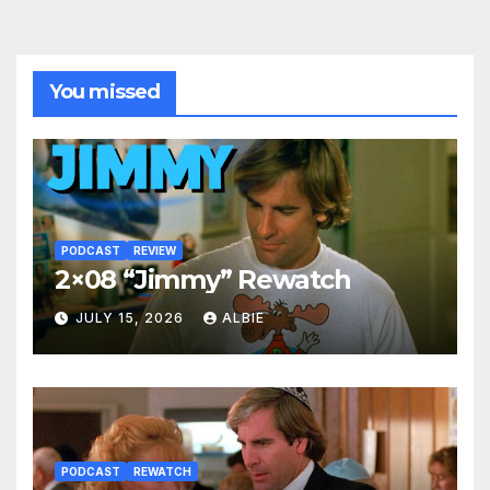
You missed
PODCAST
REVIEW
2×08 “Jimmy” Rewatch
JULY 15, 2026
ALBIE
PODCAST
REWATCH