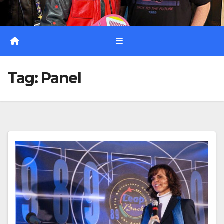
Tag:
Panel