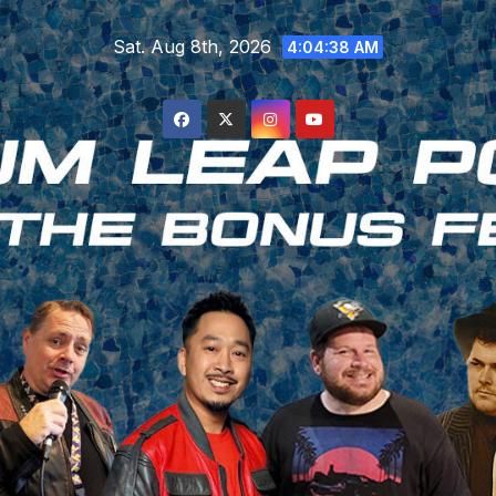
Skip
Sat. Aug 8th, 2026
to
4:04:39 AM
content