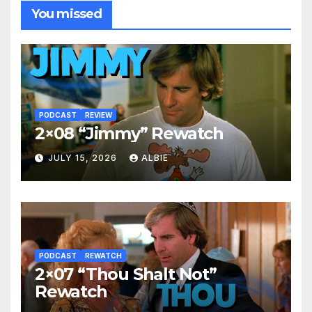
You missed
PODCAST
REVIEW
2×08 “Jimmy” Rewatch
JULY 15, 2026
ALBIE
PODCAST
REWATCH
2×07 “Thou Shalt Not”
Rewatch