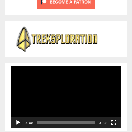
Video
Player
00:00
31:28