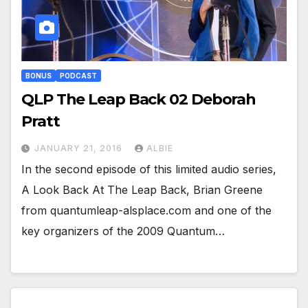
BONUS
PODCAST
QLP The Leap Back 02 Deborah
Pratt
JANUARY 21, 2016
ALBIE
In the second episode of this limited audio series,
A Look Back At The Leap Back, Brian Greene
from quantumleap-alsplace.com and one of the
key organizers of the 2009 Quantum…