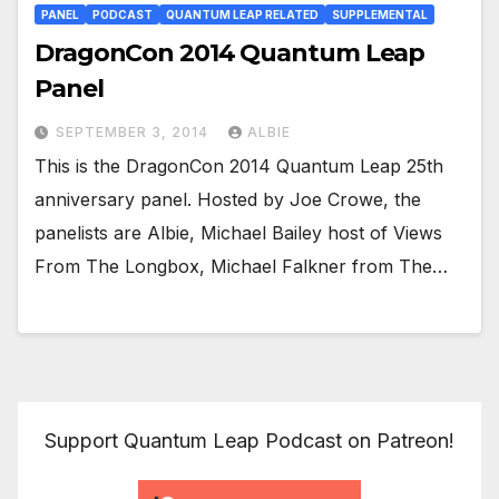
PANEL
PODCAST
QUANTUM LEAP RELATED
SUPPLEMENTAL
DragonCon 2014 Quantum Leap
Panel
SEPTEMBER 3, 2014
ALBIE
This is the DragonCon 2014 Quantum Leap 25th
anniversary panel. Hosted by Joe Crowe, the
panelists are Albie, Michael Bailey host of Views
From The Longbox, Michael Falkner from The…
Support Quantum Leap Podcast on Patreon!