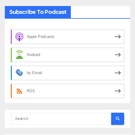
Subscribe To Podcast
Apple Podcasts
Android
by Email
RSS