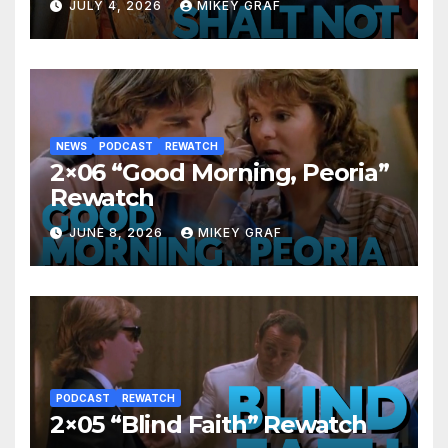
JULY 4, 2026
MIKEY GRAF
NEWS
PODCAST
REWATCH
2×06 “Good Morning, Peoria”
Rewatch
JUNE 8, 2026
MIKEY GRAF
PODCAST
REWATCH
2×05 “Blind Faith” Rewatch