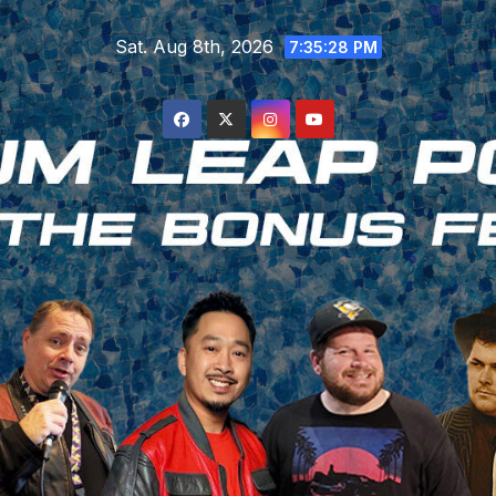
Skip
Sat. Aug 8th, 2026
to
7:35:29 PM
content