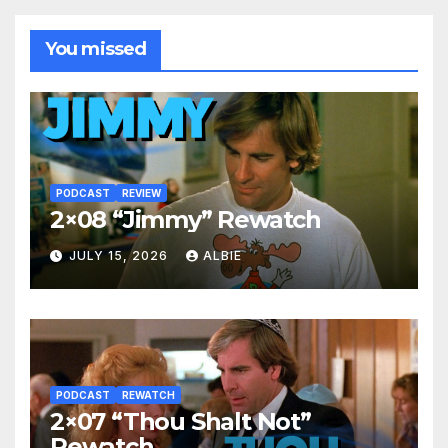
You missed
PODCAST
REVIEW
2×08 “Jimmy” Rewatch
JULY 15, 2026
ALBIE
PODCAST
REWATCH
2×07 “Thou Shalt Not”
Rewatch