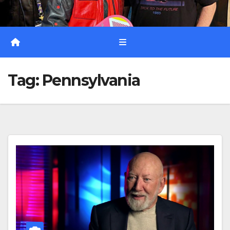
Tag:
Pennsylvania