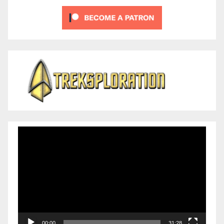
Video
Player
00:00
31:28