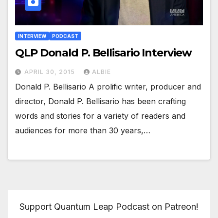
INTERVIEW
PODCAST
QLP Donald P. Bellisario Interview
APRIL 30, 2015
ALBIE
Donald P. Bellisario A prolific writer, producer and
director, Donald P. Bellisario has been crafting
words and stories for a variety of readers and
audiences for more than 30 years,…
Support Quantum Leap Podcast on Patreon!