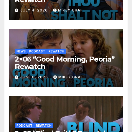
JULY 4, 2026
MIKEY GRAF
NEWS
PODCAST
REWATCH
2×06 “Good Morning, Peoria”
Rewatch
JUNE 8, 2026
MIKEY GRAF
PODCAST
REWATCH