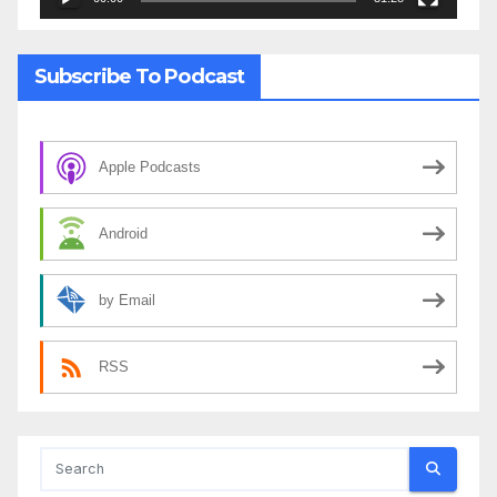
Subscribe To Podcast
Apple Podcasts
Android
by Email
RSS