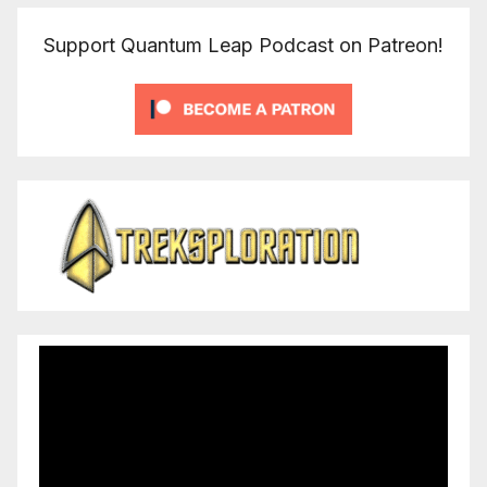
Support Quantum Leap Podcast on Patreon!
Video
Player