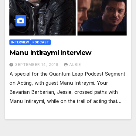
INTERVIEW
PODCAST
Manu Intiraymi Interview
SEPTEMBER 14, 2018
ALBIE
A special for the Quantum Leap Podcast Segment
on Acting, with guest Manu Intiraymi. Your
Bavarian Barbarian, Jessie, crossed paths with
Manu Intiraymi, while on the trail of acting that…