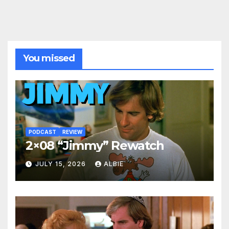
You missed
PODCAST
REVIEW
2×08 “Jimmy” Rewatch
JULY 15, 2026
ALBIE