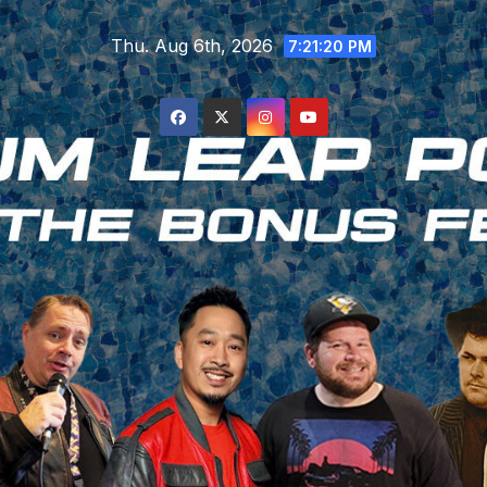
Skip
Thu. Aug 6th, 2026
to
7:21:21 PM
content