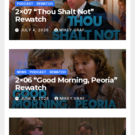
PODCAST
REWATCH
2×07 “Thou Shalt Not”
Rewatch
JULY 4, 2026
MIKEY GRAF
NEWS
PODCAST
REWATCH
2×06 “Good Morning, Peoria”
Rewatch
JUNE 8, 2026
MIKEY GRAF