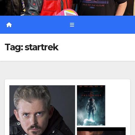
Tag:
startrek