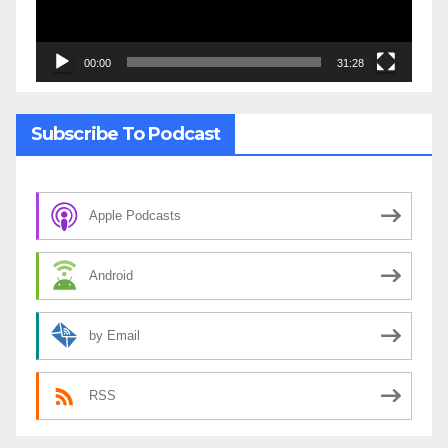
00:00
31:28
Subscribe To Podcast
Apple Podcasts
Android
by Email
RSS